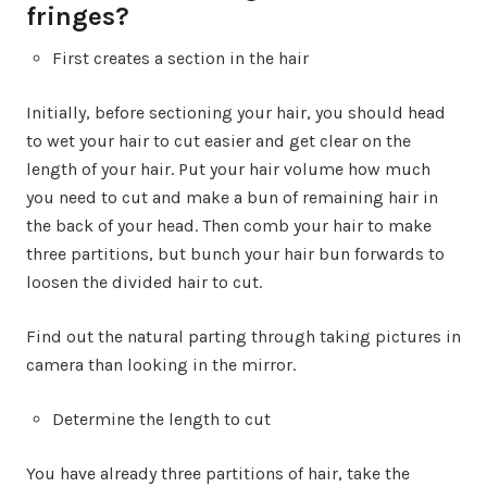
fringes?
First creates a section in the hair
Initially, before sectioning your hair, you should head
to wet your hair to cut easier and get clear on the
length of your hair. Put your hair volume how much
you need to cut and make a bun of remaining hair in
the back of your head. Then comb your hair to make
three partitions, but bunch your hair bun forwards to
loosen the divided hair to cut.
Find out the natural parting through taking pictures in
camera than looking in the mirror.
Determine the length to cut
You have already three partitions of hair, take the