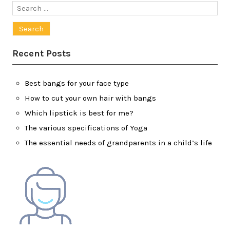
Search
for:
Recent Posts
Best bangs for your face type
How to cut your own hair with bangs
Which lipstick is best for me?
The various specifications of Yoga
The essential needs of grandparents in a child’s life