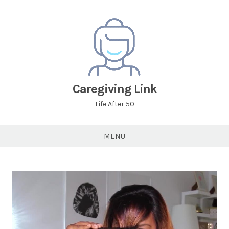
Caregiving Link
Life After 50
MENU