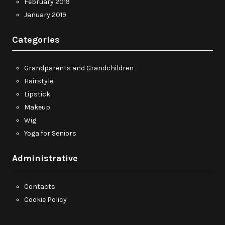
February 2019
January 2019
Categories
Grandparents and Grandchildren
Hairstyle
Lipstick
Makeup
Wig
Yoga for Seniors
Administrative
Contacts
Cookie Policy