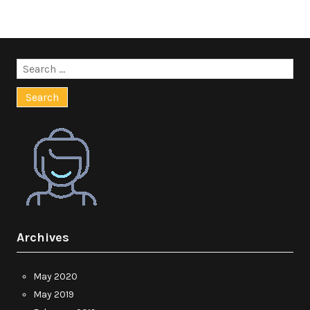
Search
for:
Archives
May 2020
May 2019