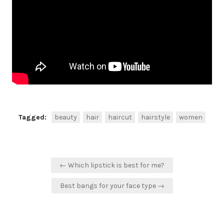
Tagged:
beauty
hair
haircut
hairstyle
women
Post
← Which lipstick is best for me?
navigation
Best bangs for your face type →