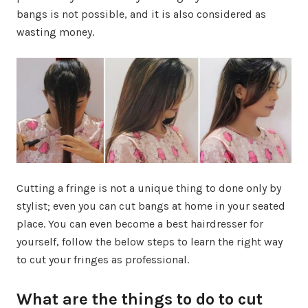
bangs is not possible, and it is also considered as
wasting money.
Cutting a fringe is not a unique thing to done only by
stylist; even you can cut bangs at home in your seated
place. You can even become a best hairdresser for
yourself, follow the below steps to learn the right way
to cut your fringes as professional.
What are the things to do to cut