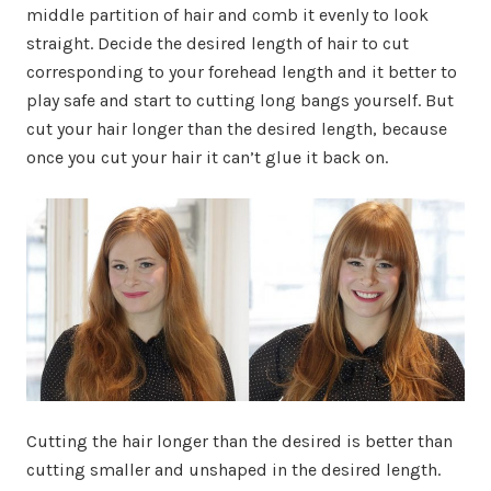
middle partition of hair and comb it evenly to look
straight. Decide the desired length of hair to cut
corresponding to your forehead length and it better to
play safe and start to cutting long bangs yourself. But
cut your hair longer than the desired length, because
once you cut your hair it can’t glue it back on.
Cutting the hair longer than the desired is better than
cutting smaller and unshaped in the desired length.