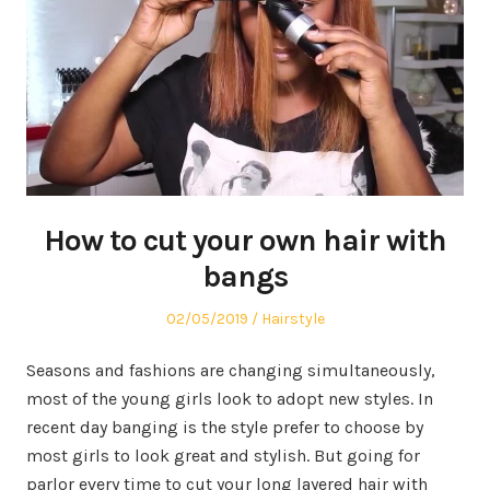
How to cut your own hair with
bangs
Posted
02/05/2019
Posted
Hairstyle
on
in
Seasons and fashions are changing simultaneously,
most of the young girls look to adopt new styles. In
recent day banging is the style prefer to choose by
most girls to look great and stylish. But going for
parlor every time to cut your long layered hair with