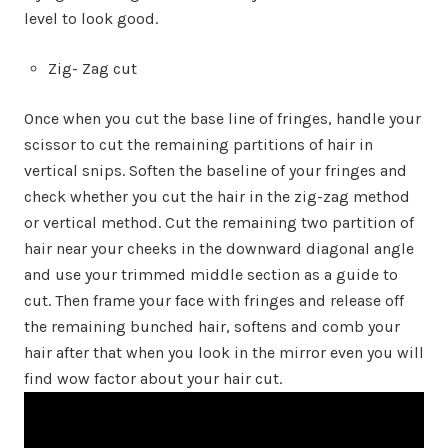
level to look good.
Zig- Zag cut
Once when you cut the base line of fringes, handle your
scissor to cut the remaining partitions of hair in
vertical snips. Soften the baseline of your fringes and
check whether you cut the hair in the zig-zag method
or vertical method. Cut the remaining two partition of
hair near your cheeks in the downward diagonal angle
and use your trimmed middle section as a guide to
cut. Then frame your face with fringes and release off
the remaining bunched hair, softens and comb your
hair after that when you look in the mirror even you will
find wow factor about your hair cut.