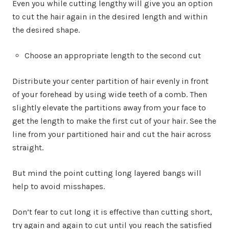
Even you while cutting lengthy will give you an option
to cut the hair again in the desired length and within
the desired shape.
Choose an appropriate length to the second cut
Distribute your center partition of hair evenly in front
of your forehead by using wide teeth of a comb. Then
slightly elevate the partitions away from your face to
get the length to make the first cut of your hair. See the
line from your partitioned hair and cut the hair across
straight.
But mind the point cutting long layered bangs will
help to avoid misshapes.
Don’t fear to cut long it is effective than cutting short,
try again and again to cut until you reach the satisfied