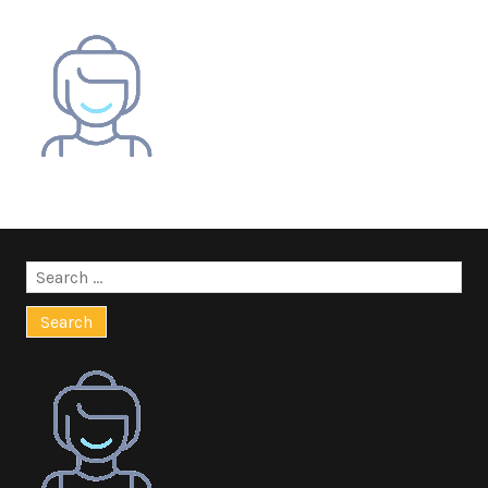
Search
for: