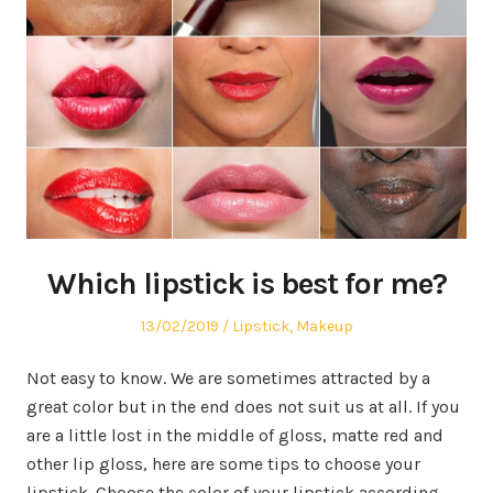
Which lipstick is best for me?
Posted
13/02/2019
Posted
Lipstick
,
Makeup
on
in
Not easy to know. We are sometimes attracted by a
great color but in the end does not suit us at all. If you
are a little lost in the middle of gloss, matte red and
other lip gloss, here are some tips to choose your
lipstick. Choose the color of your lipstick according