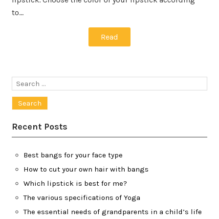
to…
Read
Search
for:
Recent Posts
Best bangs for your face type
How to cut your own hair with bangs
Which lipstick is best for me?
The various specifications of Yoga
The essential needs of grandparents in a child’s life