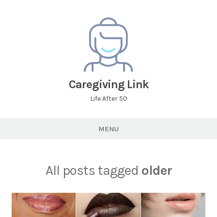
Caregiving Link
Life After 50
MENU
All posts tagged
older