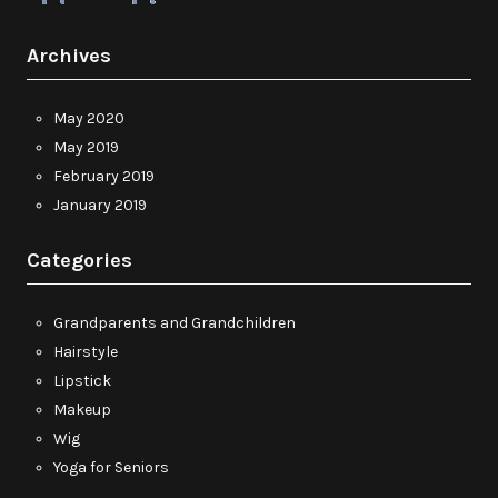
Archives
May 2020
May 2019
February 2019
January 2019
Categories
Grandparents and Grandchildren
Hairstyle
Lipstick
Makeup
Wig
Yoga for Seniors